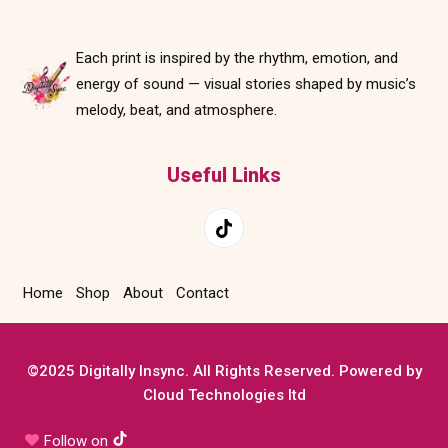
Each print is inspired by the rhythm, emotion, and
energy of sound — visual stories shaped by music’s
melody, beat, and atmosphere.
Useful Links
Home
Shop
About
Contact
©2025 Digitally Insync. All Rights Reserved. Powered by
Cloud Technologies ltd
Follow on