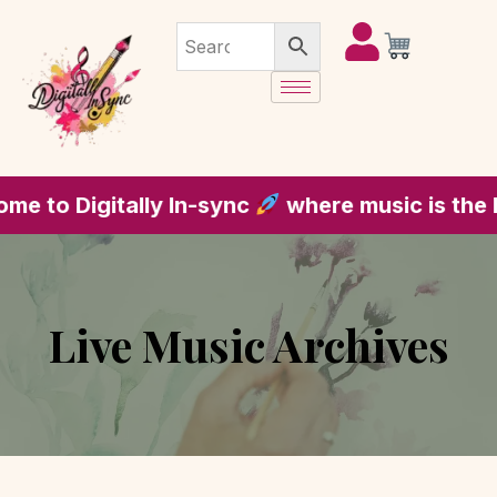
e to Digitally In-sync
where music is the h
Live Music Archives