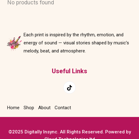
No products found
Each print is inspired by the rhythm, emotion, and
energy of sound — visual stories shaped by music’s
melody, beat, and atmosphere.
Useful Links
Home
Shop
About
Contact
©2025 Digitally Insync. All Rights Reserved. Powered by