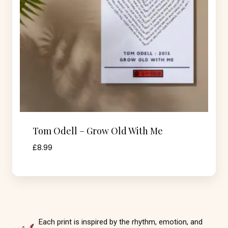
Tom Odell – Grow Old With Me
£
8.99
Each print is inspired by the rhythm, emotion, and