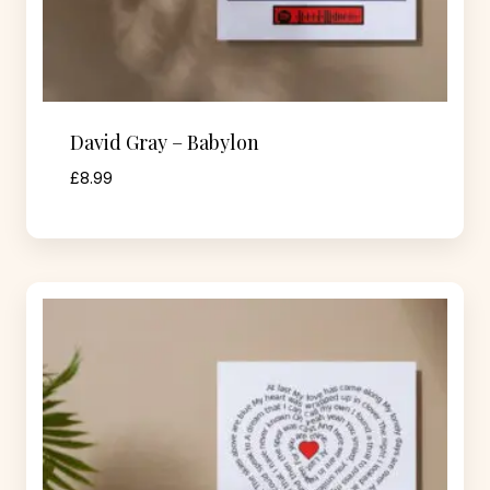
David Gray – Babylon
£
8.99