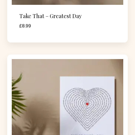
Take That – Greatest Day
£
8.99