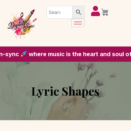
e music is the heart and soul of every piece
Lyric Shapes