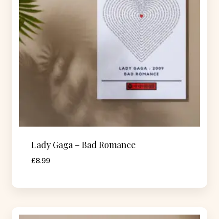
Lady Gaga – Bad Romance
£
8.99