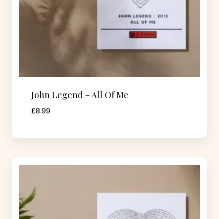
John Legend – All Of Me
£
8.99