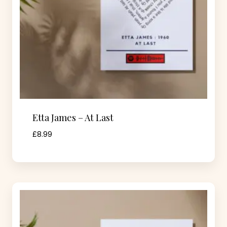
Etta James – At Last
£
8.99