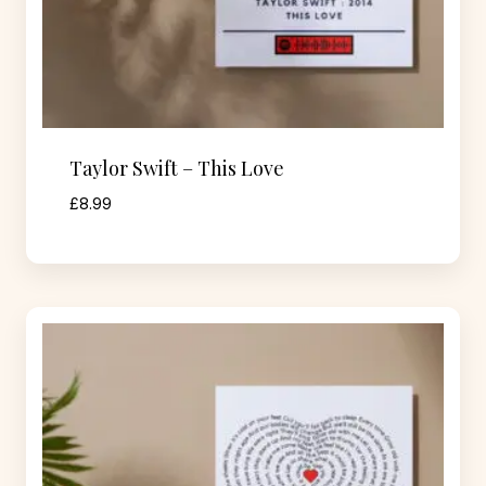
Taylor Swift – This Love
£
8.99