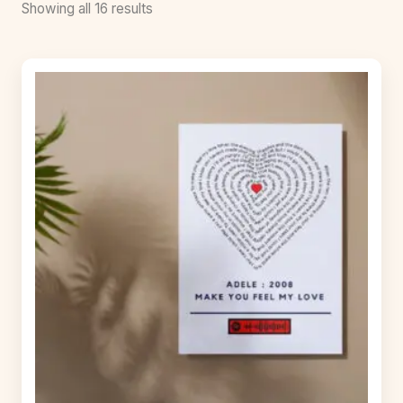
Showing all 16 results