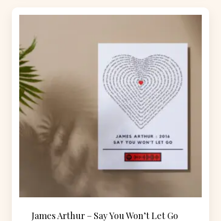
James Arthur – Say You Won’t Let Go