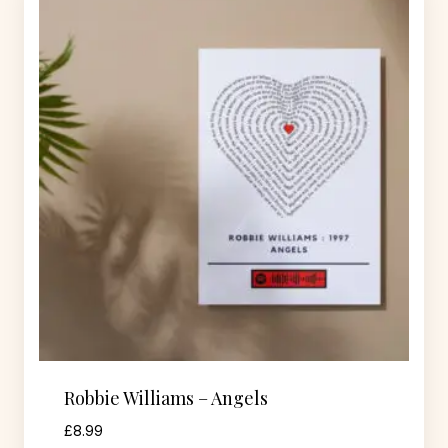
Robbie Williams – Angels
£
8.99