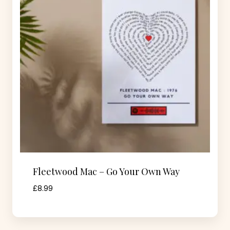
Fleetwood Mac – Go Your Own Way
£
8.99