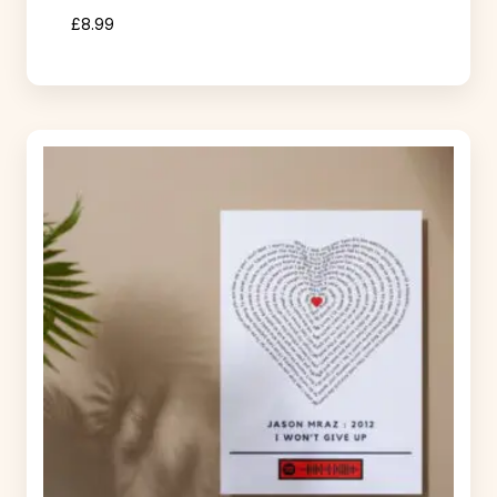
£
8.99