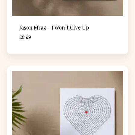
Jason Mraz – I Won’t Give Up
£
8.99