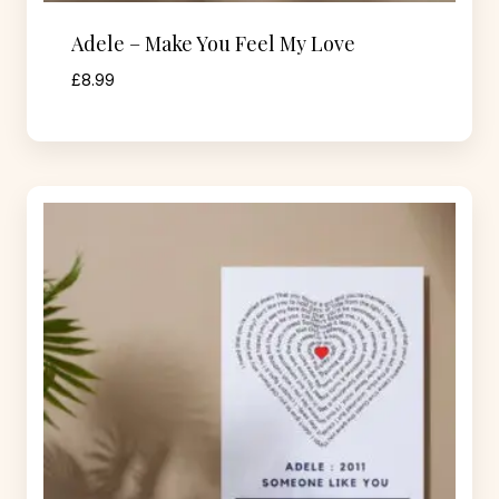
Adele – Make You Feel My Love
£
8.99