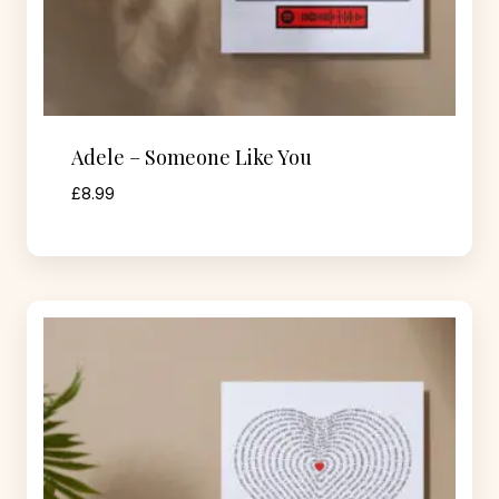
Adele – Someone Like You
£
8.99