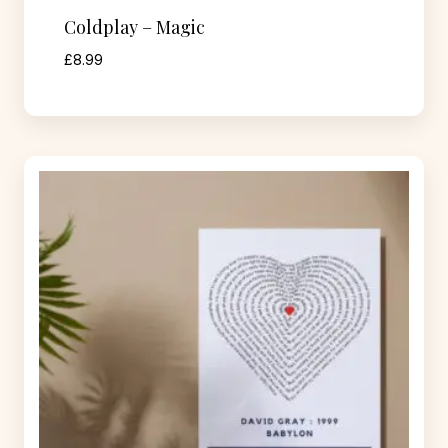
Coldplay – Magic
£
8.99