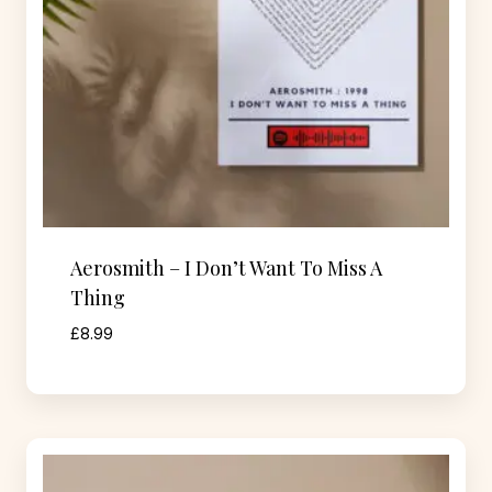
Aerosmith – I Don’t Want To Miss A
Thing
£
8.99