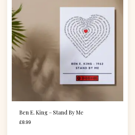
Ben E. King – Stand By Me
£
8.99