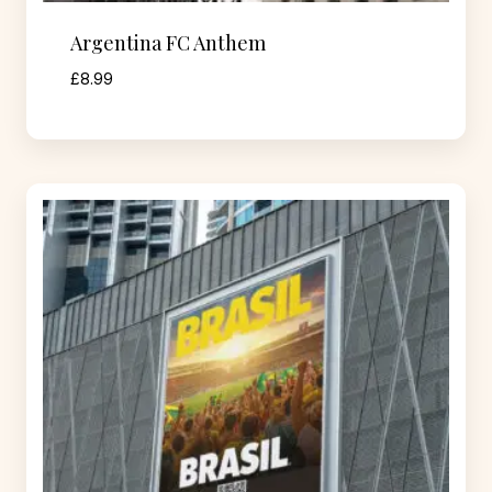
Argentina FC Anthem
£
8.99