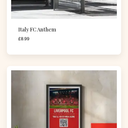
Italy FC Anthem
£
8.99