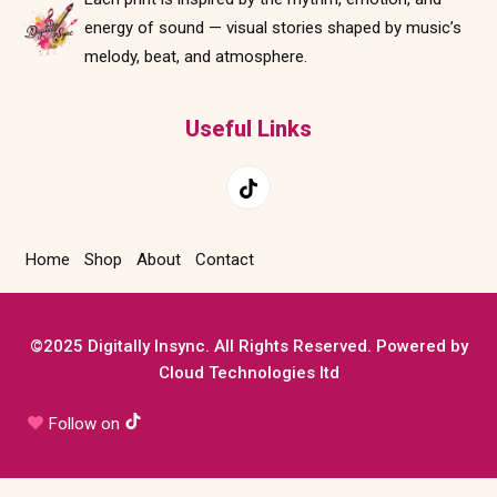
energy of sound — visual stories shaped by music’s
melody, beat, and atmosphere.
Useful Links
Home
Shop
About
Contact
©2025 Digitally Insync. All Rights Reserved. Powered by
Cloud Technologies ltd
Follow on