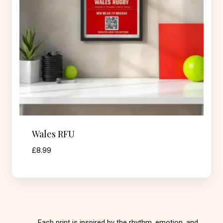
Wales RFU
£
8.99
Each print is inspired by the rhythm, emotion, and