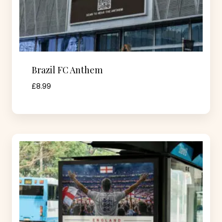
Brazil FC Anthem
£
8.99