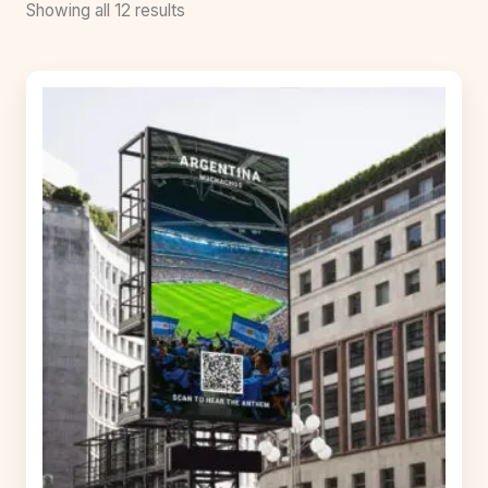
Showing all 12 results