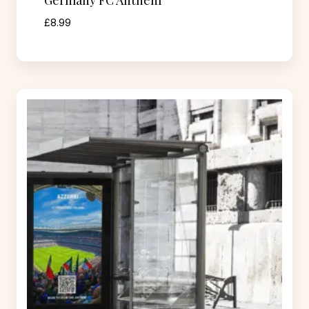
Germany FC Anthem
£
8.99