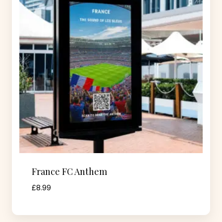
France FC Anthem
£
8.99