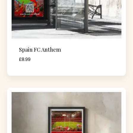
Spain FC Anthem
£
8.99