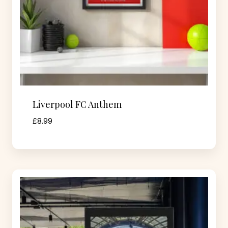
Liverpool FC Anthem
£
8.99