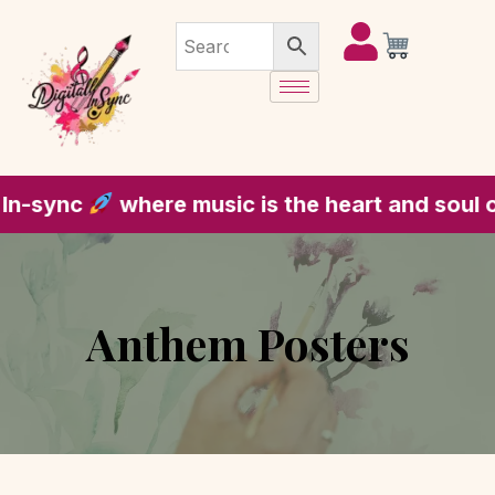
re music is the heart and soul of every piece
Anthem Posters