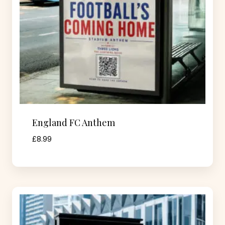
England FC Anthem
£
8.99