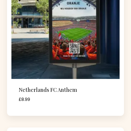
Netherlands FC Anthem
£
8.99