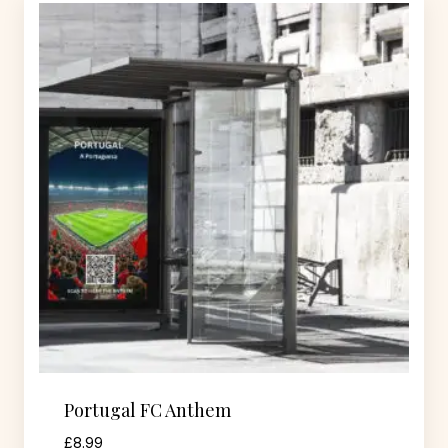
Portugal FC Anthem
£
8.99