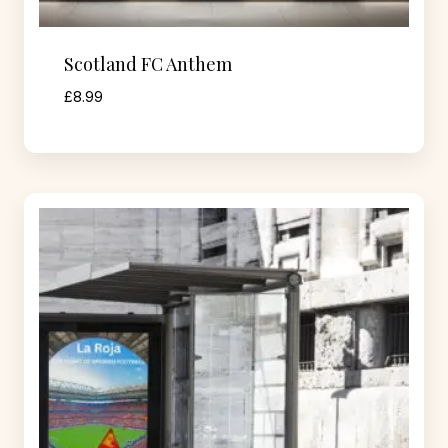
Scotland FC Anthem
£
8.99