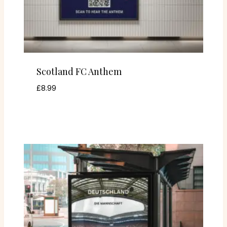
Scotland FC Anthem
£
8.99