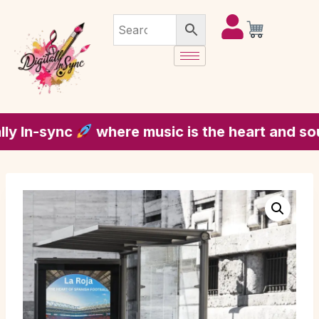
In-sync
where music is the heart and soul of