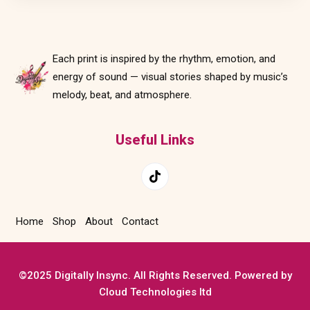
Each print is inspired by the rhythm, emotion, and
energy of sound — visual stories shaped by music’s
melody, beat, and atmosphere.
Useful Links
Home
Shop
About
Contact
©2025 Digitally Insync. All Rights Reserved. Powered by
Cloud Technologies ltd