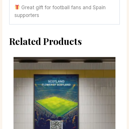
Great gift for football fans and Spain
supporters
Related Products