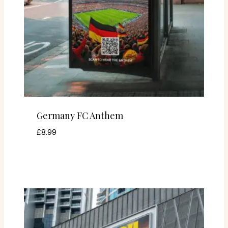
Germany FC Anthem
£
8.99