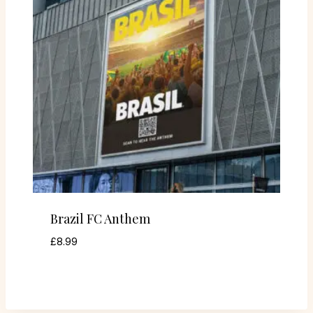
Brazil FC Anthem
£
8.99