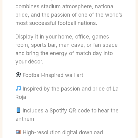
combines stadium atmosphere, national
pride, and the passion of one of the world’s
most successful football nations.
Display it in your home, office, games
room, sports bar, man cave, or fan space
and bring the energy of match day into
your décor.
Football-inspired wall art
Inspired by the passion and pride of La
Roja
Includes a Spotify QR code to hear the
anthem
High-resolution digital download