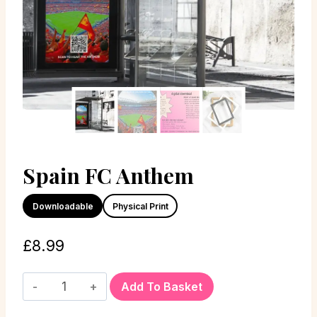
Spain FC Anthem
Downloadable
Physical Print
£
8.99
Add To Basket