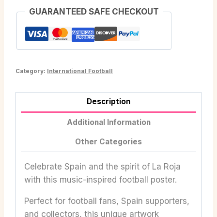
GUARANTEED SAFE CHECKOUT
Category:
International Football
Description
Additional Information
Other Categories
Celebrate Spain and the spirit of La Roja
with this music-inspired football poster.
Perfect for football fans, Spain supporters,
and collectors, this unique artwork