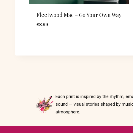
Fleetwood Mac – Go Your Own Way
£
8.99
Each print is inspired by the rhythm, em
sound — visual stories shaped by music
atmosphere.