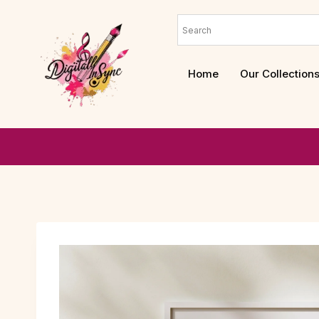
Home
Our Collection
We