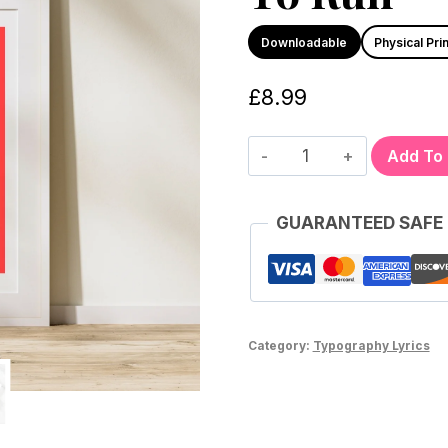
Downloadable
Physical Prin
£
8.99
Add To
GUARANTEED SAFE
Category:
Typography Lyrics