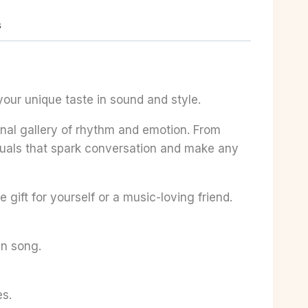
s
your unique taste in sound and style.
sonal gallery of rhythm and emotion. From
visuals that spark conversation and make any
 gift for yourself or a music-loving friend.
en song.
es.