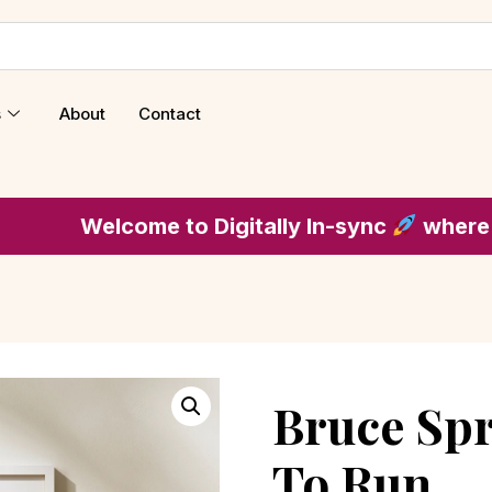
s
About
Contact
lcome to Digitally In-sync
where music is t
Bruce Spr
To Run