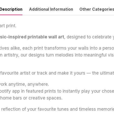
Description
Additional Information
Other Categorie
rt print.
ic-inspired printable wall art
, designed to celebrate 
tives alike, each print transforms your walls into a per
oon artistry, our designs turn melodies into meaningful 
vourite artist or track and make it yours — the ultimate
twork anytime, anywhere.
potify app in featured prints to instantly play your chos
, home bars or creative spaces.
 reflection of your favourite tunes and timeless memori