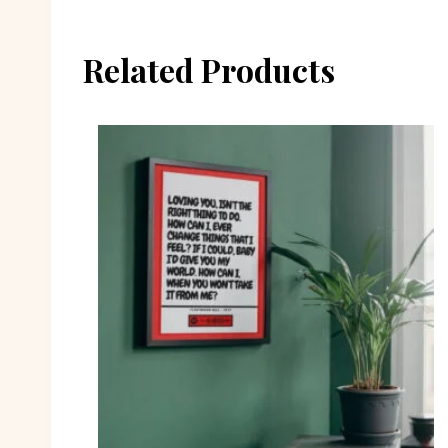
Related Products