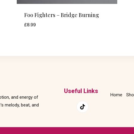
Foo Fighters – Bridge Burning
£
8.99
Useful Links
Home
Sho
otion, and energy of
’s melody, beat, and