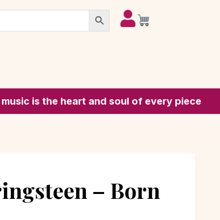
he heart and soul of every piece
ingsteen – Born