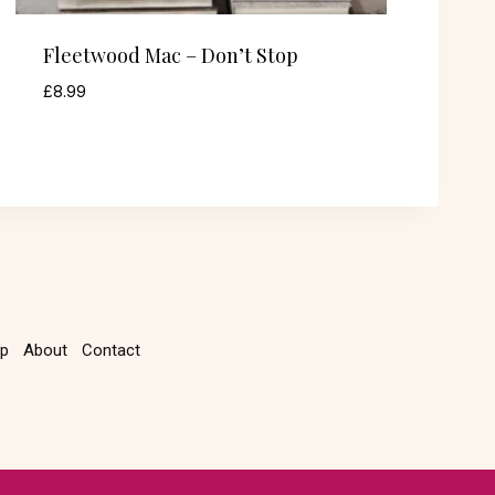
Fleetwood Mac – Don’t Stop
£
8.99
p
About
Contact