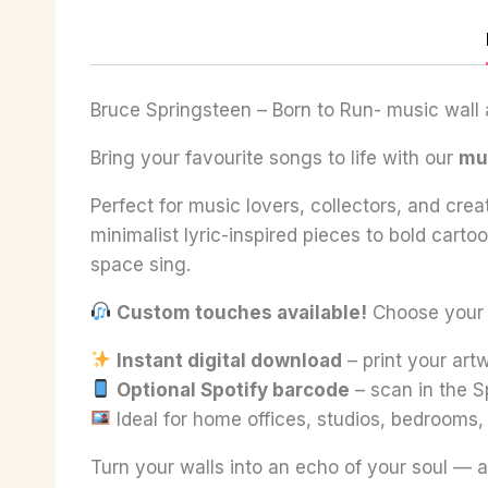
Bruce Springsteen – Born to Run- music wall a
Bring your favourite songs to life with our
mus
Perfect for music lovers, collectors, and crea
minimalist lyric-inspired pieces to bold cart
space sing.
Custom touches available!
Choose your fa
Instant digital download
– print your ar
Optional Spotify barcode
– scan in the S
Ideal for home offices, studios, bedrooms
Turn your walls into an echo of your soul — a