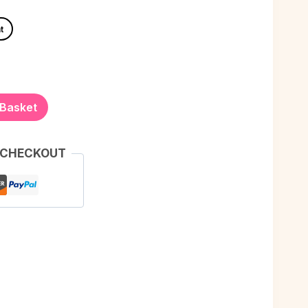
t
 Basket
 CHECKOUT