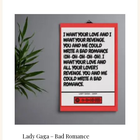
Lady Gaga – Bad Romance