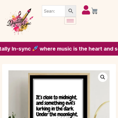
 In-sync
where music is the heart and soul 