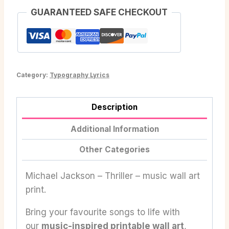
GUARANTEED SAFE CHECKOUT
Category:
Typography Lyrics
Description
Additional Information
Other Categories
Michael Jackson – Thriller – music wall art
print.
Bring your favourite songs to life with
our
music-inspired printable wall art
,