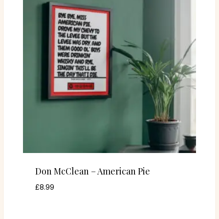
Don McClean – American Pie
£
8.99