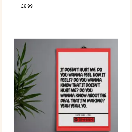
£
8.99