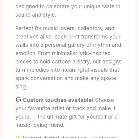
designed to celebrate your unique taste in
sound and style.
Perfect for music lovers, collectors, and
creatives alike, each print transforms your
walls into a personal gallery of rhythm and
emotion. From minimalist lyric-inspired
pieces to bold cartoon artistry, our designs
turn melodies into meaningful visuals that
spark conversation and make any space
sing.
Custom touches available!
Choose
your favourite artist or track and make it
yours — the ultimate gift for yourself or a
music-loving friend.