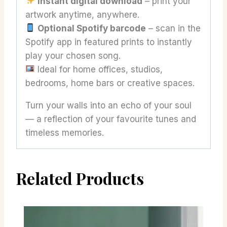
Instant digital download
– print your
artwork anytime, anywhere.
Optional Spotify barcode
– scan in the
Spotify app in featured prints to instantly
play your chosen song.
Ideal for home offices, studios,
bedrooms, home bars or creative spaces.
Turn your walls into an echo of your soul
— a reflection of your favourite tunes and
timeless memories.
Related Products