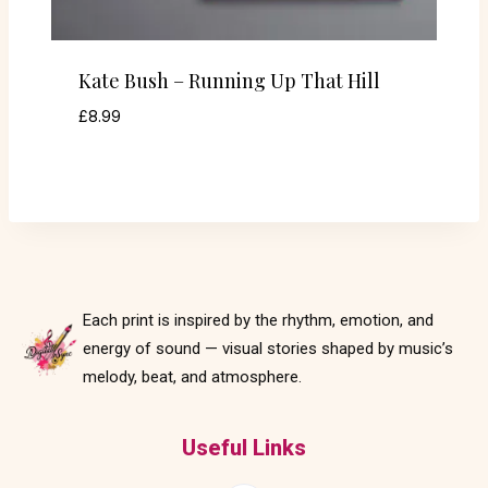
Kate Bush – Running Up That Hill
£
8.99
Each print is inspired by the rhythm, emotion, and
energy of sound — visual stories shaped by music’s
melody, beat, and atmosphere.
Useful Links