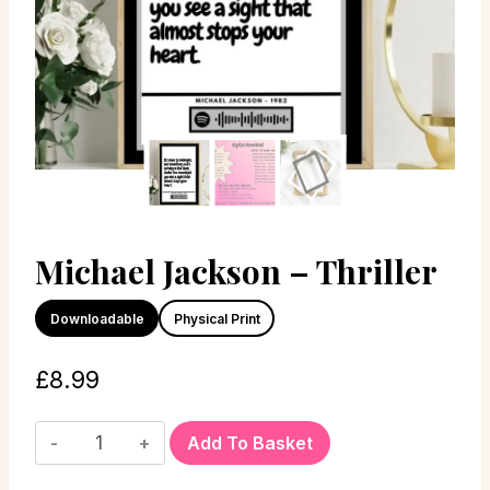
Michael Jackson – Thriller
Downloadable
Physical Print
£
8.99
Add To Basket