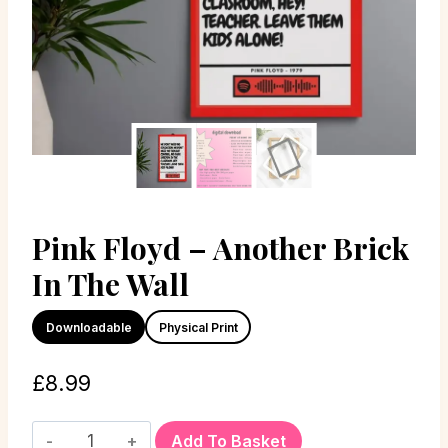
Pink Floyd – Another Brick
In The Wall
Downloadable
Physical Print
£
8.99
Add To Basket