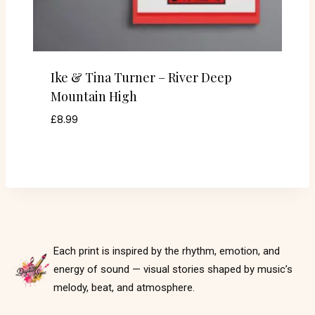
Ike & Tina Turner – River Deep
Mountain High
£
8.99
Each print is inspired by the rhythm, emotion, and
energy of sound — visual stories shaped by music’s
melody, beat, and atmosphere.