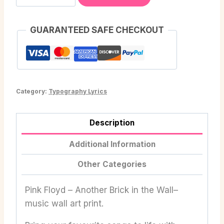
GUARANTEED SAFE CHECKOUT
Category:
Typography Lyrics
Description
Additional Information
Other Categories
Pink Floyd – Another Brick in the Wall–
music wall art print.