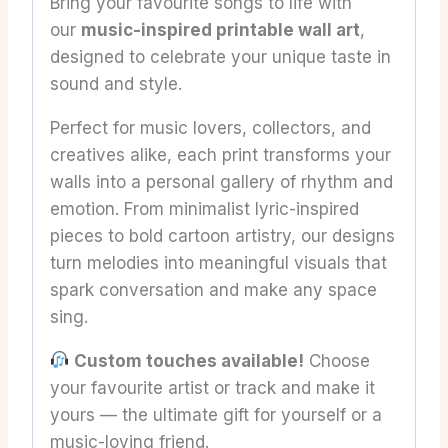
Bring your favourite songs to life with
our
music-inspired printable wall art
,
designed to celebrate your unique taste in
sound and style.
Perfect for music lovers, collectors, and
creatives alike, each print transforms your
walls into a personal gallery of rhythm and
emotion. From minimalist lyric-inspired
pieces to bold cartoon artistry, our designs
turn melodies into meaningful visuals that
spark conversation and make any space
sing.
Custom touches available!
Choose
your favourite artist or track and make it
yours — the ultimate gift for yourself or a
music-loving friend.