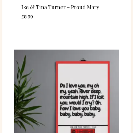
Ike & Tina Turner – Proud Mary
£
8.99