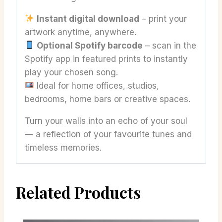
Instant digital download
– print your
artwork anytime, anywhere.
Optional Spotify barcode
– scan in the
Spotify app in featured prints to instantly
play your chosen song.
Ideal for home offices, studios,
bedrooms, home bars or creative spaces.
Turn your walls into an echo of your soul
— a reflection of your favourite tunes and
timeless memories.
Related Products