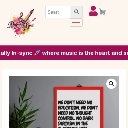
y In-sync
where music is the heart and soul