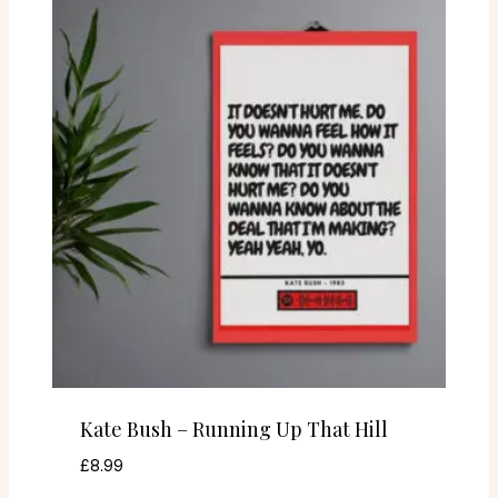
Kate Bush – Running Up That Hill
£
8.99