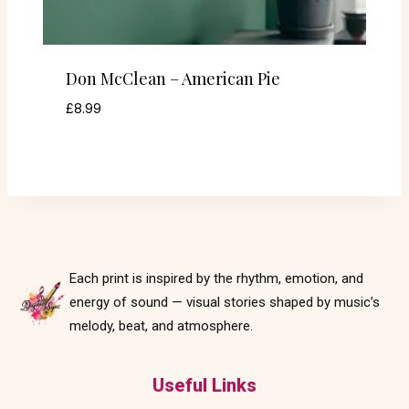
Don McClean – American Pie
£
8.99
Each print is inspired by the rhythm, emotion, and
energy of sound — visual stories shaped by music’s
melody, beat, and atmosphere.
Useful Links