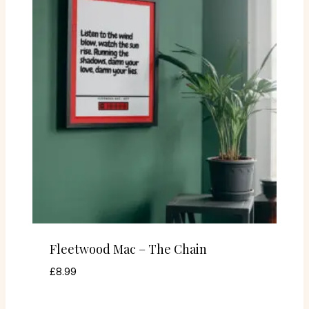
Fleetwood Mac – The Chain
£
8.99