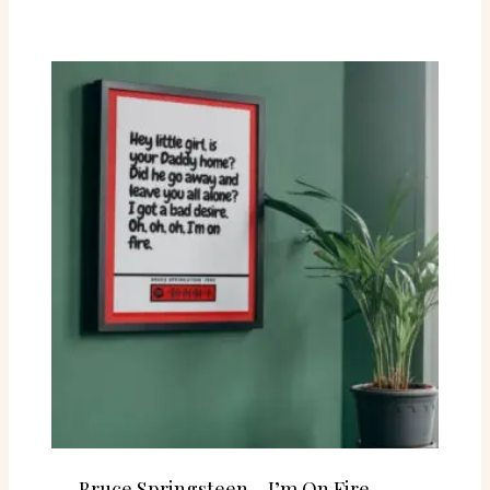
Bruce Springsteen – I’m On Fire