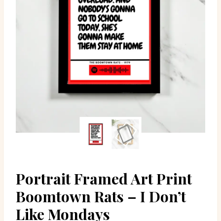
Portrait Framed Art Print
Boomtown Rats – I Don’t
Like Mondays