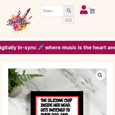
ly In-sync
where music is the heart and sou