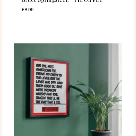
£
8.99