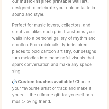
our
music-inspired printable wall art
,
designed to celebrate your unique taste in
sound and style.
Perfect for music lovers, collectors, and
creatives alike, each print transforms your
walls into a personal gallery of rhythm and
emotion. From minimalist lyric-inspired
pieces to bold cartoon artistry, our designs
turn melodies into meaningful visuals that
spark conversation and make any space
sing.
Custom touches available!
Choose
your favourite artist or track and make it
yours — the ultimate gift for yourself or a
music-loving friend.