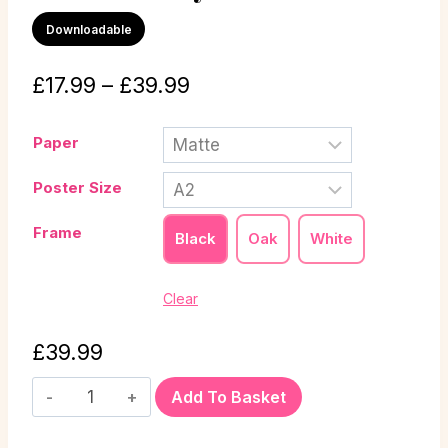
Downloadable
£
17.99
–
£
39.99
Paper
Poster Size
Frame
Black
Oak
White
Clear
£
39.99
Add To Basket