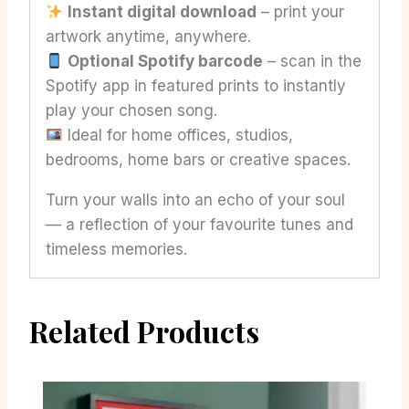
Instant digital download
– print your
artwork anytime, anywhere.
Optional Spotify barcode
– scan in the
Spotify app in featured prints to instantly
play your chosen song.
Ideal for home offices, studios,
bedrooms, home bars or creative spaces.
Turn your walls into an echo of your soul
— a reflection of your favourite tunes and
timeless memories.
Related Products