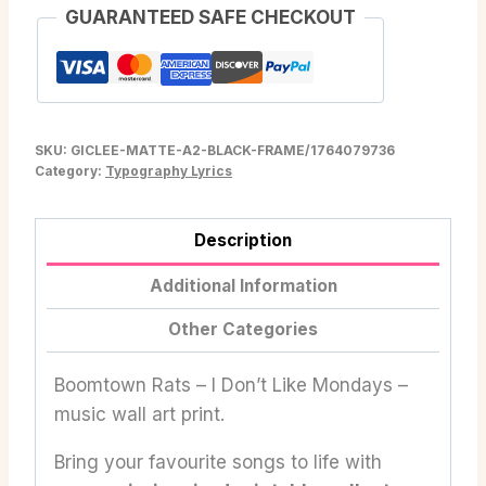
GUARANTEED SAFE CHECKOUT
SKU:
GICLEE-MATTE-A2-BLACK-FRAME/1764079736
Category:
Typography Lyrics
Description
Additional Information
Other Categories
Boomtown Rats – I Don’t Like Mondays –
music wall art print.
Bring your favourite songs to life with