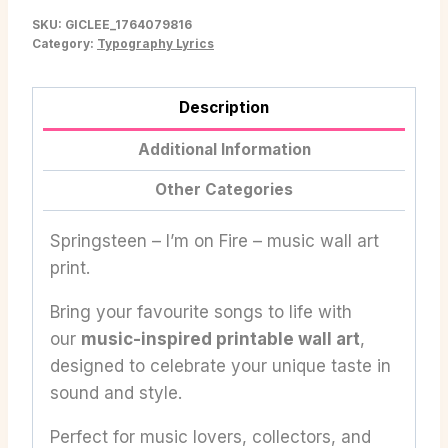
SKU:
GICLEE_1764079816
Category:
Typography Lyrics
Description
Additional Information
Other Categories
Springsteen – I’m on Fire – music wall art
print.
Bring your favourite songs to life with
our
music-inspired printable wall art
,
designed to celebrate your unique taste in
sound and style.
Perfect for music lovers, collectors, and