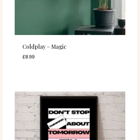
Coldplay – Magic
£
8.99