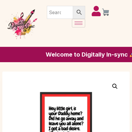
Welcome to Digitally In-sync
whe