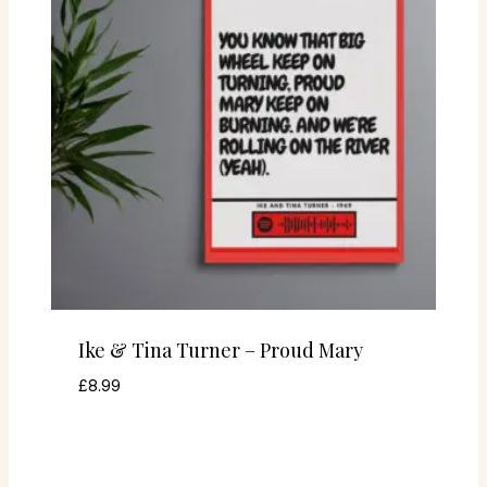
Ike & Tina Turner – Proud Mary
£
8.99