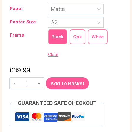
Paper
Poster Size
Frame
Black
Oak
White
Clear
£
39.99
Add To Basket
GUARANTEED SAFE CHECKOUT