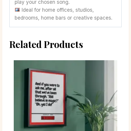
play your chosen song.
Ideal for home offices, studios,
bedrooms, home bars or creative spaces.
Related Products