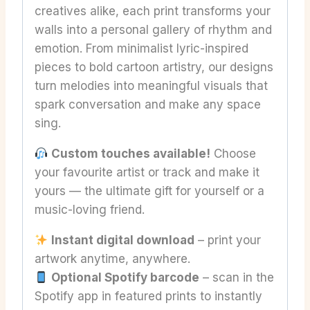
creatives alike, each print transforms your
walls into a personal gallery of rhythm and
emotion. From minimalist lyric-inspired
pieces to bold cartoon artistry, our designs
turn melodies into meaningful visuals that
spark conversation and make any space
sing.
Custom touches available!
Choose
your favourite artist or track and make it
yours — the ultimate gift for yourself or a
music-loving friend.
Instant digital download
– print your
artwork anytime, anywhere.
Optional Spotify barcode
– scan in the
Spotify app in featured prints to instantly