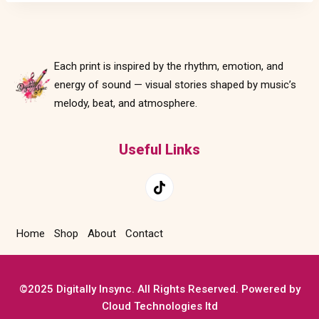
Each print is inspired by the rhythm, emotion, and
energy of sound — visual stories shaped by music’s
melody, beat, and atmosphere.
Useful Links
Home
Shop
About
Contact
©2025 Digitally Insync. All Rights Reserved. Powered by
Cloud Technologies ltd