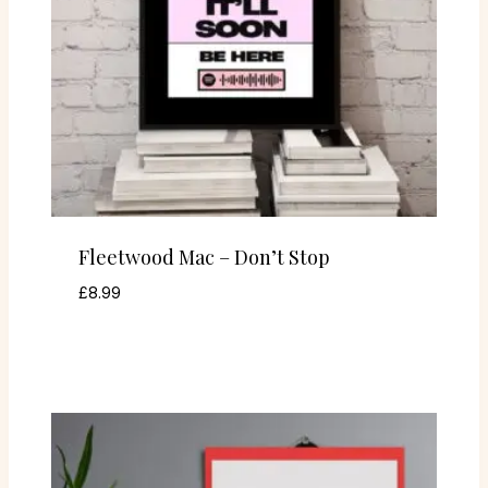
Fleetwood Mac – Don’t Stop
£
8.99