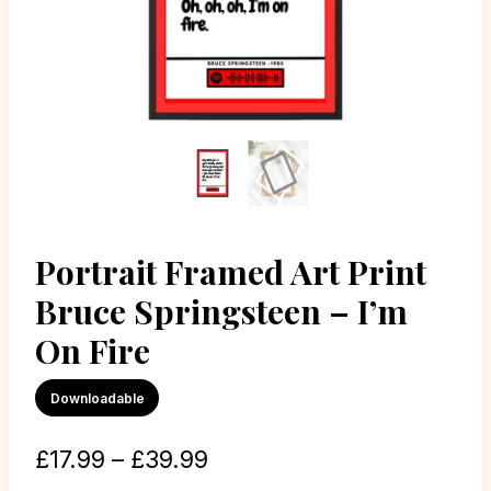
Portrait Framed Art Print
Bruce Springsteen – I’m
On Fire
Downloadable
£
17.99
–
£
39.99