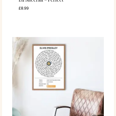
£
8.99