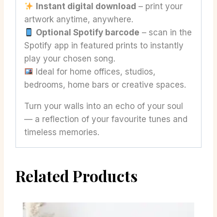
Instant digital download
– print your
artwork anytime, anywhere.
Optional Spotify barcode
– scan in the
Spotify app in featured prints to instantly
play your chosen song.
Ideal for home offices, studios,
bedrooms, home bars or creative spaces.
Turn your walls into an echo of your soul
— a reflection of your favourite tunes and
timeless memories.
Related Products