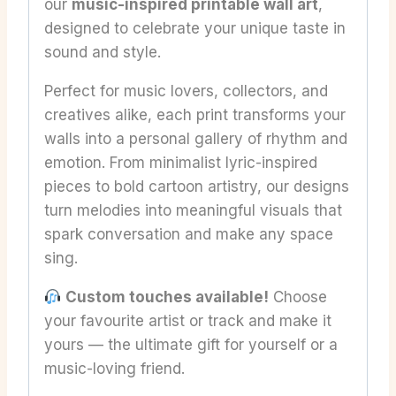
our
music-inspired printable wall art
,
designed to celebrate your unique taste in
sound and style.
Perfect for music lovers, collectors, and
creatives alike, each print transforms your
walls into a personal gallery of rhythm and
emotion. From minimalist lyric-inspired
pieces to bold cartoon artistry, our designs
turn melodies into meaningful visuals that
spark conversation and make any space
sing.
Custom touches available!
Choose
your favourite artist or track and make it
yours — the ultimate gift for yourself or a
music-loving friend.