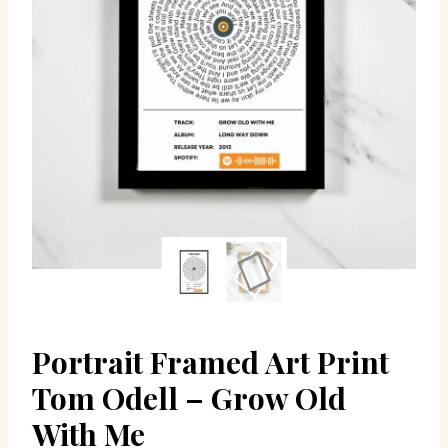
Portrait Framed Art Print
Tom Odell – Grow Old
With Me