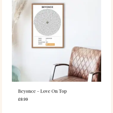
Beyonce – Love On Top
£
8.99