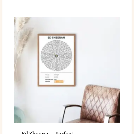
Ed Sheeran – Perfect