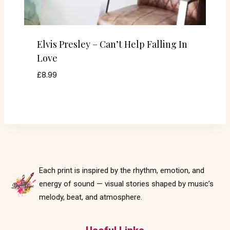
Elvis Presley – Can’t Help Falling In
Love
£
8.99
Each print is inspired by the rhythm, emotion, and
energy of sound — visual stories shaped by music’s
melody, beat, and atmosphere.