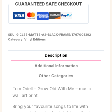
GUARANTEED SAFE CHECKOUT
SKU:
GICLEE-MATTE-A2-BLACK-FRAME/1767005392
Category:
Vinyl Editions
Description
Additional Information
Other Categories
Tom Odell – Grow Old With Me – music
wall art print.
Bring your favourite songs to life with