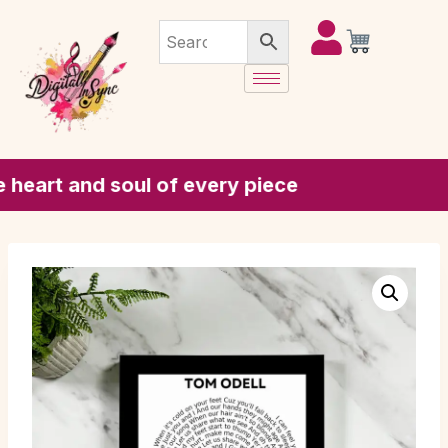
rt and soul of every piece