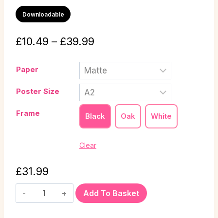
Downloadable
£
10.49
–
£
39.99
Paper
Poster Size
Frame
Black
Oak
White
Clear
£
31.99
Add To Basket