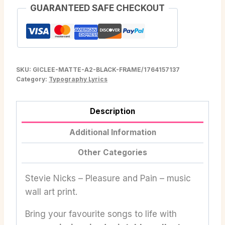
GUARANTEED SAFE CHECKOUT
SKU:
GICLEE-MATTE-A2-BLACK-FRAME/1764157137
Category:
Typography Lyrics
Description
Additional Information
Other Categories
Stevie Nicks – Pleasure and Pain – music
wall art print.
Bring your favourite songs to life with