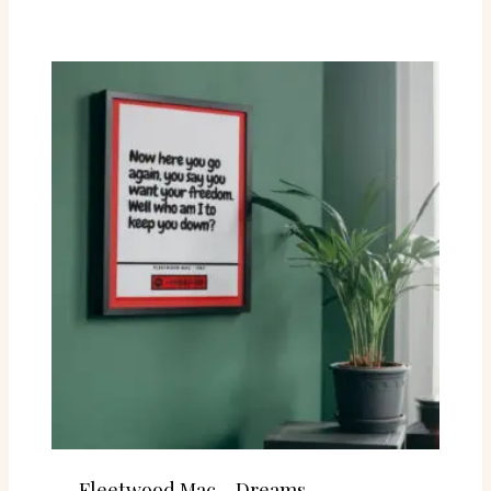
Fleetwood Mac – Dreams