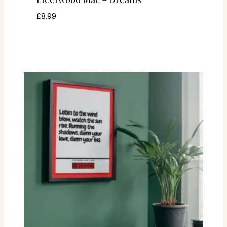
£
8.99