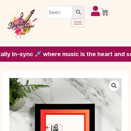
 In-sync
where music is the heart and soul o