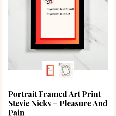
Portrait Framed Art Print
Stevie Nicks – Pleasure And
Pain