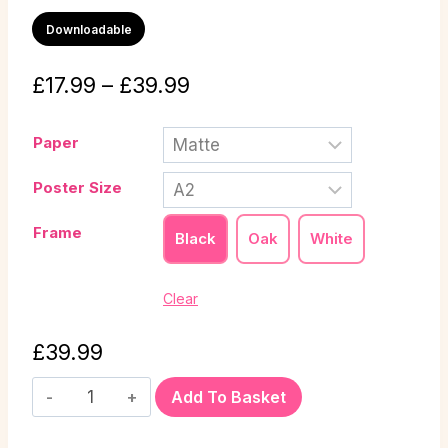
Downloadable
£
17.99
–
£
39.99
Paper
Poster Size
Frame
Black
Oak
White
Clear
£
39.99
Add To Basket