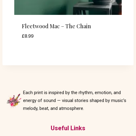
Fleetwood Mac – The Chain
£
8.99
Each print is inspired by the rhythm, emotion, and
energy of sound — visual stories shaped by music’s
melody, beat, and atmosphere.
Useful Links