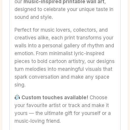
our
music-inspired printable wall art
,
designed to celebrate your unique taste in
sound and style.
Perfect for music lovers, collectors, and
creatives alike, each print transforms your
walls into a personal gallery of rhythm and
emotion. From minimalist lyric-inspired
pieces to bold cartoon artistry, our designs
turn melodies into meaningful visuals that
spark conversation and make any space
sing.
Custom touches available!
Choose
your favourite artist or track and make it
yours — the ultimate gift for yourself or a
music-loving friend.