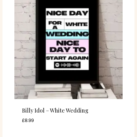
Billy Idol – White Wedding
£
8.99