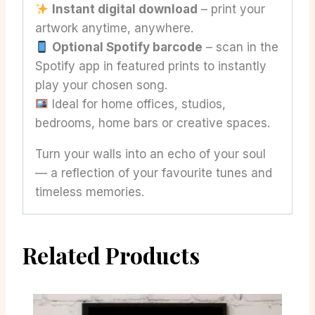
Instant digital download
– print your
artwork anytime, anywhere.
Optional Spotify barcode
– scan in the
Spotify app in featured prints to instantly
play your chosen song.
Ideal for home offices, studios,
bedrooms, home bars or creative spaces.
Turn your walls into an echo of your soul
— a reflection of your favourite tunes and
timeless memories.
Related Products