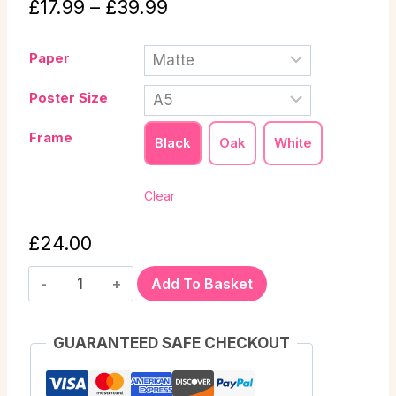
£
17.99
–
£
39.99
Paper
Poster Size
Frame
Black
Oak
White
Clear
£
24.00
Add To Basket
GUARANTEED SAFE CHECKOUT