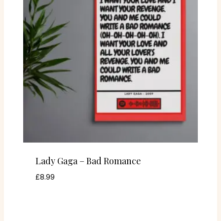
Lady Gaga – Bad Romance
£
8.99