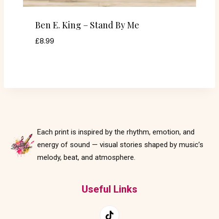
Ben E. King – Stand By Me
£
8.99
Each print is inspired by the rhythm, emotion, and
energy of sound — visual stories shaped by music’s
melody, beat, and atmosphere.
Useful Links