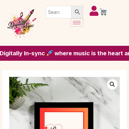
ally In-sync
where music is the heart and s