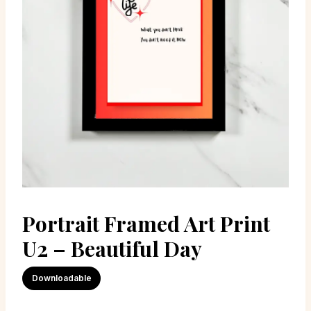
Portrait Framed Art Print
U2 – Beautiful Day
Downloadable