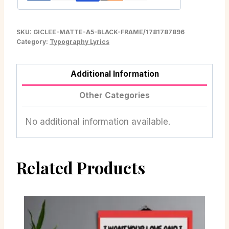
SKU:
GICLEE-MATTE-A5-BLACK-FRAME/1781787896
Category:
Typography Lyrics
Additional Information
Other Categories
No additional information available.
Related Products