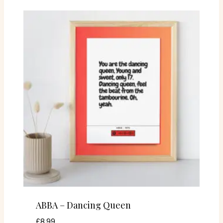
ABBA – Dancing Queen
£
8.99