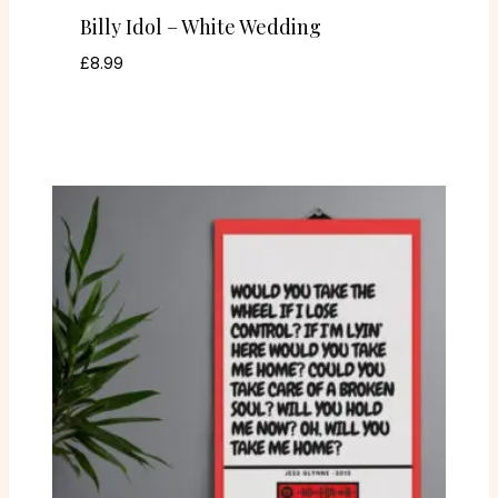
Billy Idol – White Wedding
£
8.99