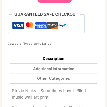
GUARANTEED SAFE CHECKOUT
Category:
Typography Lyrics
Description
Additional Information
Other Categories
Stevie Nicks – Sometimes Love’s Blind –
music wall art print.