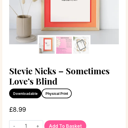
Stevie Nicks – Sometimes
Love’s Blind
Downloadable
Physical Print
£
8.99
Add To Basket