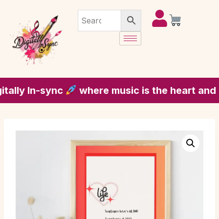
y In-sync
where music is the heart and soul