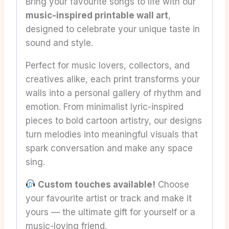
Bring your favourite songs to life with our
music-inspired printable wall art
,
designed to celebrate your unique taste in
sound and style.
Perfect for music lovers, collectors, and
creatives alike, each print transforms your
walls into a personal gallery of rhythm and
emotion. From minimalist lyric-inspired
pieces to bold cartoon artistry, our designs
turn melodies into meaningful visuals that
spark conversation and make any space
sing.
Custom touches available!
Choose
your favourite artist or track and make it
yours — the ultimate gift for yourself or a
music-loving friend.