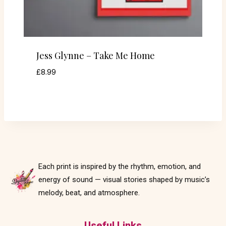
Jess Glynne – Take Me Home
£
8.99
Each print is inspired by the rhythm, emotion, and
energy of sound — visual stories shaped by music’s
melody, beat, and atmosphere.
Useful Links