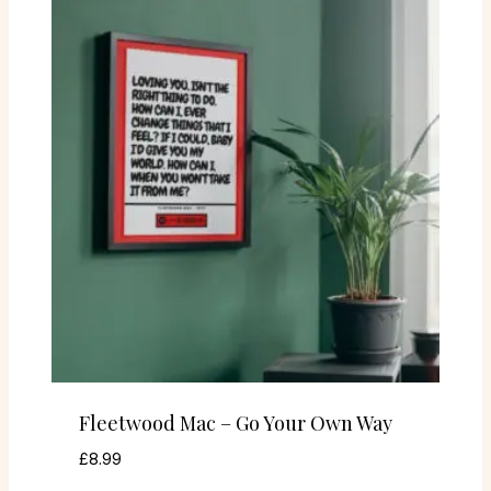
Fleetwood Mac – Go Your Own Way
£
8.99