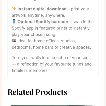
Instant digital download
– print your
artwork anytime, anywhere.
Optional Spotify barcode
– scan in the
Spotify app in featured prints to instantly
play your chosen song.
Ideal for home offices, studios,
bedrooms, home bars or creative spaces.
Turn your walls into an echo of your soul
— a reflection of your favourite tunes and
timeless memories.
Related Products