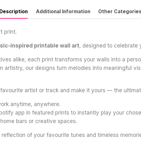
Description
Additional Information
Other Categorie
 print.
ic-inspired printable wall art
, designed to celebrate 
tives alike, each print transforms your walls into a per
oon artistry, our designs turn melodies into meaningful 
vourite artist or track and make it yours — the ultimate
twork anytime, anywhere.
potify app in featured prints to instantly play your chos
, home bars or creative spaces.
 reflection of your favourite tunes and timeless memori