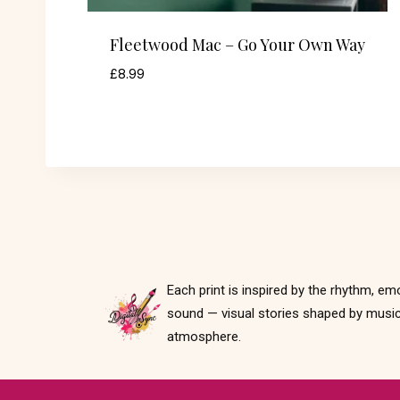
Fleetwood Mac – Go Your Own Way
£
8.99
Each print is inspired by the rhythm, em
sound — visual stories shaped by music
atmosphere.