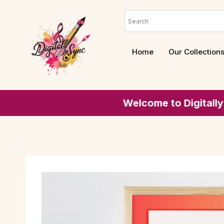
Home
Our Collection
Welcome to Digitally In-sync