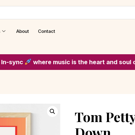
s
About
Contact
where music is the heart and soul of every 
Tom Petty
Down