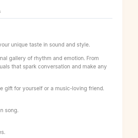
s
your unique taste in sound and style.
sonal gallery of rhythm and emotion. From
visuals that spark conversation and make any
 gift for yourself or a music-loving friend.
en song.
es.