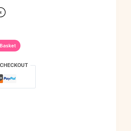
t
 Basket
 CHECKOUT