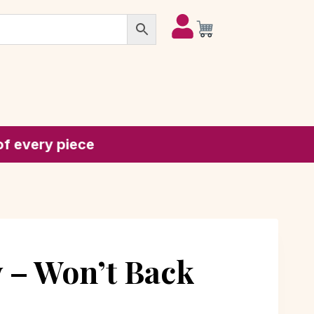
piece
 – Won’t Back