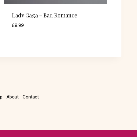
Lady Gaga – Bad Romance
£
8.99
p
About
Contact