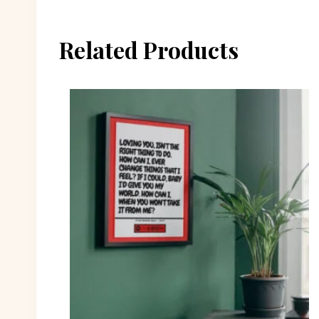
Related Products