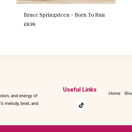
Bruce Springsteen – Born To Run
£
8.99
Useful Links
Home
Sho
otion, and energy of
’s melody, beat, and