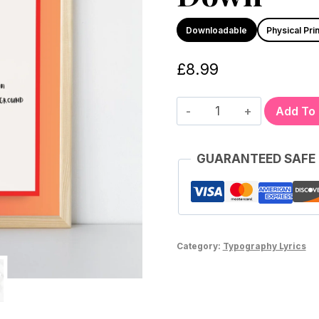
Downloadable
Physical Prin
£
8.99
Add To
GUARANTEED SAFE
Category:
Typography Lyrics