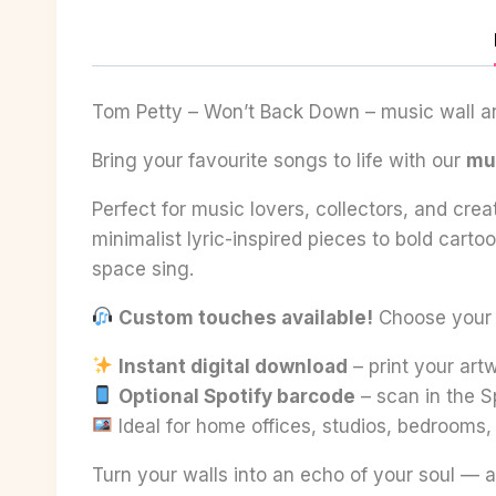
Tom Petty – Won’t Back Down – music wall art
Bring your favourite songs to life with our
mus
Perfect for music lovers, collectors, and crea
minimalist lyric-inspired pieces to bold cart
space sing.
Custom touches available!
Choose your fa
Instant digital download
– print your ar
Optional Spotify barcode
– scan in the S
Ideal for home offices, studios, bedrooms
Turn your walls into an echo of your soul — a