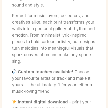
sound and style.
Perfect for music lovers, collectors, and
creatives alike, each print transforms your
walls into a personal gallery of rhythm and
emotion. From minimalist lyric-inspired
pieces to bold cartoon artistry, our designs
turn melodies into meaningful visuals that
spark conversation and make any space
sing.
Custom touches available!
Choose
your favourite artist or track and make it
yours — the ultimate gift for yourself or a
music-loving friend.
Instant digital download
– print your