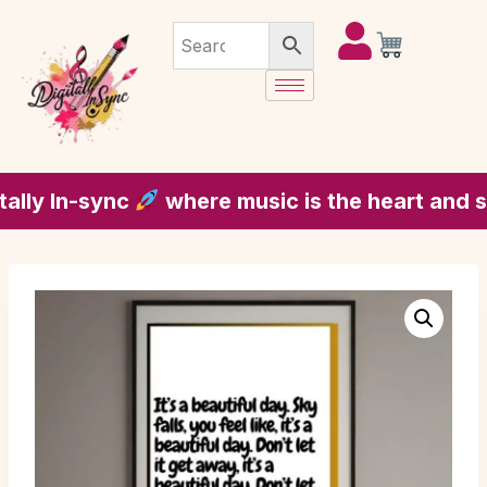
y In-sync
where music is the heart and soul 