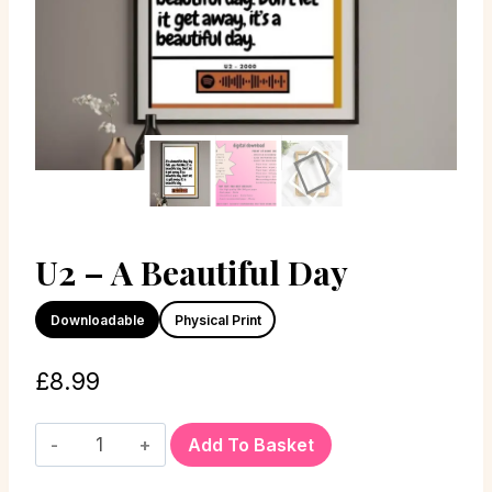
U2 – A Beautiful Day
Downloadable
Physical Print
£
8.99
Add To Basket