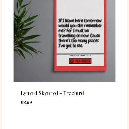
Lynyrd Skynryd – Freebird
£
8.99