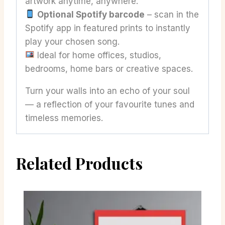
artwork anytime, anywhere.
Optional Spotify barcode
– scan in the
Spotify app in featured prints to instantly
play your chosen song.
Ideal for home offices, studios,
bedrooms, home bars or creative spaces.
Turn your walls into an echo of your soul
— a reflection of your favourite tunes and
timeless memories.
Related Products