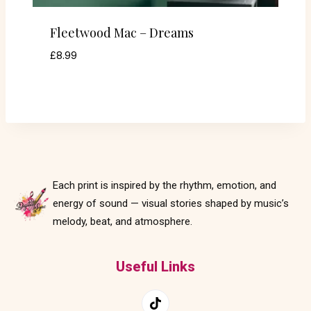
Fleetwood Mac – Dreams
£
8.99
Each print is inspired by the rhythm, emotion, and
energy of sound — visual stories shaped by music’s
melody, beat, and atmosphere.
Useful Links