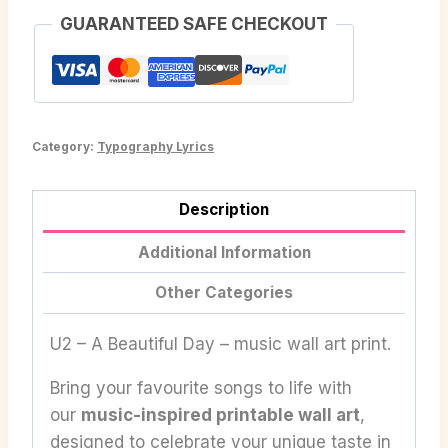
GUARANTEED SAFE CHECKOUT
Category:
Typography Lyrics
Description
Additional Information
Other Categories
U2 – A Beautiful Day – music wall art print.
Bring your favourite songs to life with
our
music-inspired printable wall art
,
designed to celebrate your unique taste in