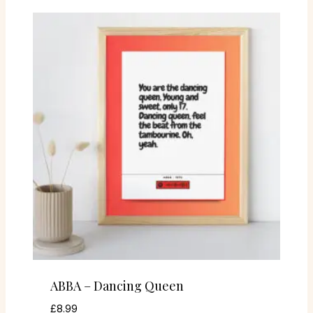
ABBA – Dancing Queen
£
8.99