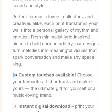
sound and style.
Perfect for music lovers, collectors, and
creatives alike, each print transforms your
walls into a personal gallery of rhythm and
emotion. From minimalist lyric-inspired
pieces to bold cartoon artistry, our designs
turn melodies into meaningful visuals that
spark conversation and make any space
sing.
Custom touches available!
Choose
your favourite artist or track and make it
yours — the ultimate gift for yourself or a
music-loving friend.
Instant digital download
– print your