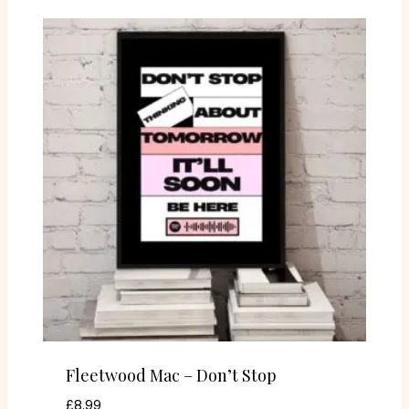
Fleetwood Mac – Don’t Stop
£
8.99