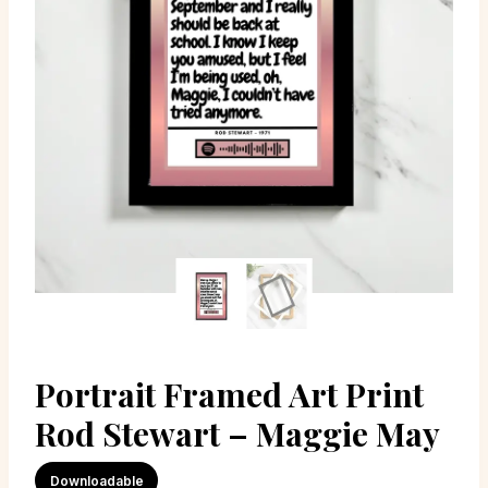
Portrait Framed Art Print
Rod Stewart – Maggie May
Downloadable