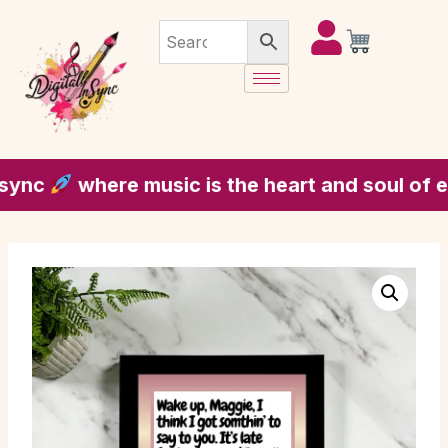
c
where music is the heart and soul of every