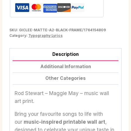
SKU:
GICLEE-MATTE-A2-BLACK-FRAME/1764154809
Category:
Typography Lyrics
Description
Additional Information
Other Categories
Rod Stewart – Maggie May – music wall
art print.
Bring your favourite songs to life with
our
music-inspired printable wall art
,
designed to celebrate your unique taste in