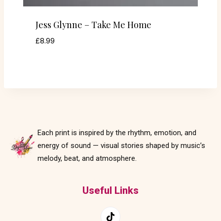
Jess Glynne – Take Me Home
£
8.99
Each print is inspired by the rhythm, emotion, and
energy of sound — visual stories shaped by music’s
melody, beat, and atmosphere.
Useful Links