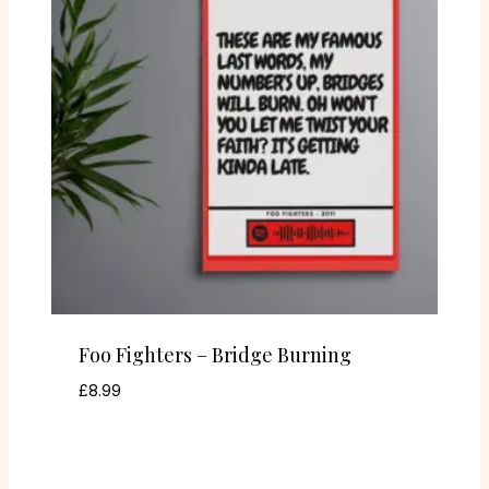
Foo Fighters – Bridge Burning
£
8.99