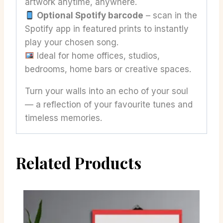
artwork anytime, anywhere.
Optional Spotify barcode
– scan in the
Spotify app in featured prints to instantly
play your chosen song.
Ideal for home offices, studios,
bedrooms, home bars or creative spaces.
Turn your walls into an echo of your soul
— a reflection of your favourite tunes and
timeless memories.
Related Products