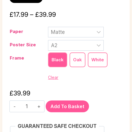
£
17.99
–
£
39.99
Paper
Poster Size
Frame
Black
Oak
White
Clear
£
39.99
Add To Basket
GUARANTEED SAFE CHECKOUT