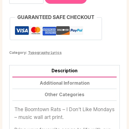
GUARANTEED SAFE CHECKOUT
Category:
Typography Lyrics
Description
Additional Information
Other Categories
The Boomtown Rats – I Don’t Like Mondays
– music wall art print.