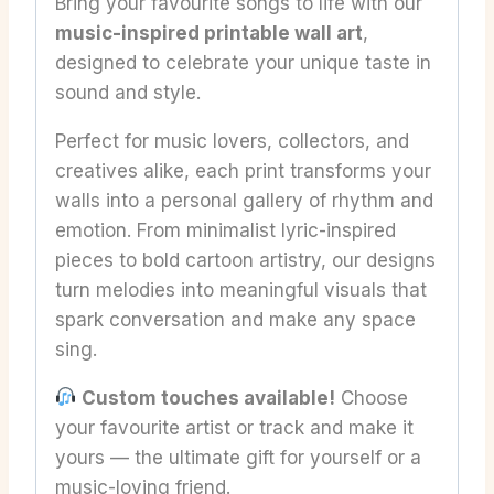
Bring your favourite songs to life with our
music-inspired printable wall art
,
designed to celebrate your unique taste in
sound and style.
Perfect for music lovers, collectors, and
creatives alike, each print transforms your
walls into a personal gallery of rhythm and
emotion. From minimalist lyric-inspired
pieces to bold cartoon artistry, our designs
turn melodies into meaningful visuals that
spark conversation and make any space
sing.
Custom touches available!
Choose
your favourite artist or track and make it
yours — the ultimate gift for yourself or a
music-loving friend.