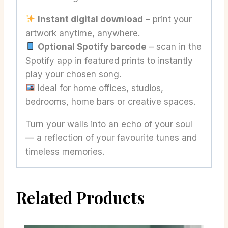
Instant digital download
– print your
artwork anytime, anywhere.
Optional Spotify barcode
– scan in the
Spotify app in featured prints to instantly
play your chosen song.
Ideal for home offices, studios,
bedrooms, home bars or creative spaces.
Turn your walls into an echo of your soul
— a reflection of your favourite tunes and
timeless memories.
Related Products