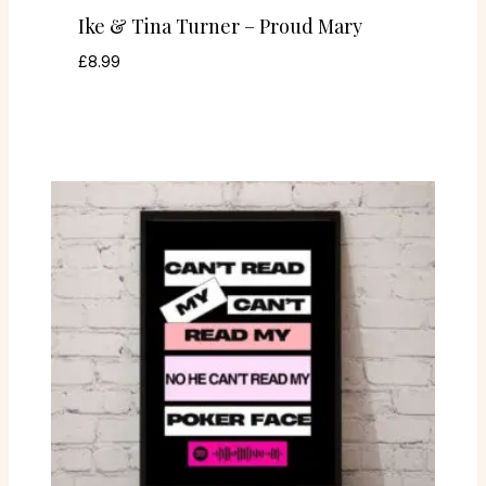
Ike & Tina Turner – Proud Mary
£
8.99