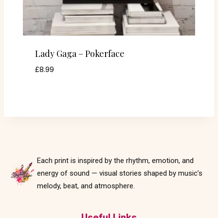
Lady Gaga – Pokerface
£
8.99
Each print is inspired by the rhythm, emotion, and
energy of sound — visual stories shaped by music’s
melody, beat, and atmosphere.
Useful Links