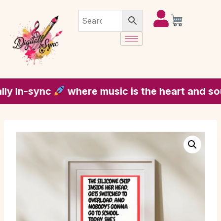
In-sync
where music is the heart and soul of