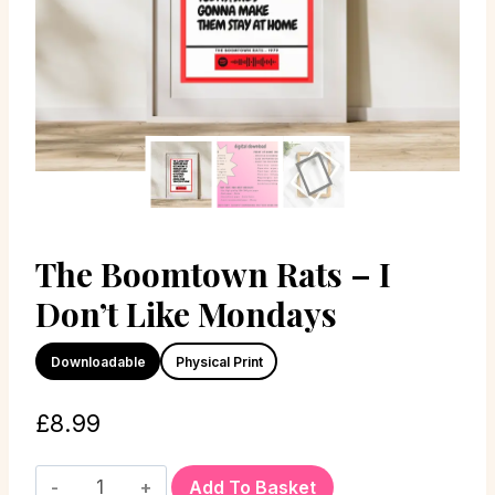
The Boomtown Rats – I
Don’t Like Mondays
Downloadable
Physical Print
£
8.99
Add To Basket