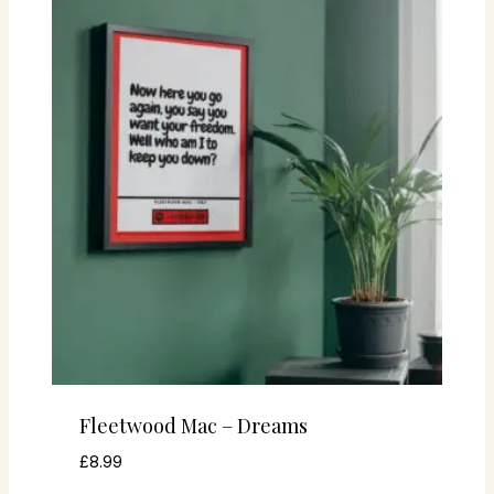
Fleetwood Mac – Dreams
£
8.99